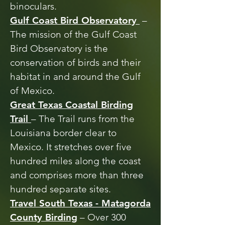
binoculars.
Gulf Coast Bird Observatory
–
The mission of the Gulf Coast
Bird Observatory is the
conservation of birds and their
habitat in and around the Gulf
of Mexico.
Great Texas Coastal Birding
Trail
– The Trail runs from the
Louisiana border clear to
Mexico. It stretches over five
hundred miles along the coast
and comprises more than three
hundred separate sites.
Travel South Texas - Matagorda
County Birding
– Over 300