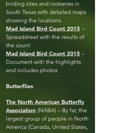
birding sites and rookeries in
South Texas with detailed maps
showing the locations.
Mad Island Bird Count 2015
–
Spreadsheet with the results of
the count
Mad Island Bird Count 2015
–
Document with the highlights
and includes photos
Butterflies
The North American Butterfly
Association
(NABA) – By far, the
largest group of people in North
America (Canada, United States,