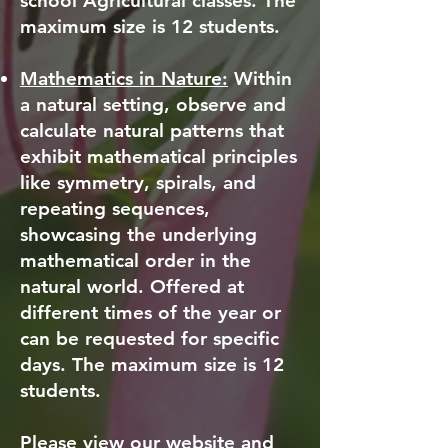
school Agricultural classes. The
maximum size is 12 students.
Mathematics in Nature:
Within
a natural setting, observe and
calculate natural patterns that
exhibit mathematical principles
like symmetry, spirals, and
repeating sequences,
showcasing the underlying
mathematical order in the
natural world. Offered at
different times of the year or
can be requested for specific
days. The maximum size is 12
students.
Please view our website and