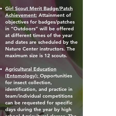
Girl Scout Merit Badge/Patch
Achievement:
Attainment of
objectives for badges/patches
in “Outdoors” will be offered
at different times of the year
and dates are scheduled by the
Nature Center instructors. The
maximum size is 12 scouts.
Agricultural Education
(Entomology):
Opportunities
for insect collection,
identification, and practice in
team/individual competitions
can be requested for specific
days during the year by high