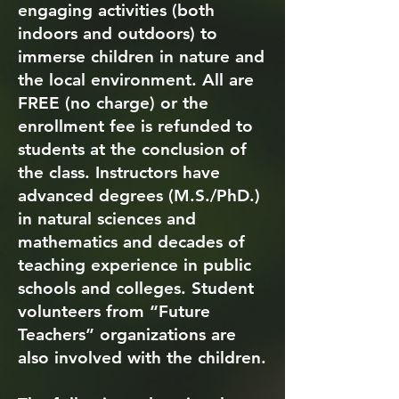
engaging activities (both
indoors and outdoors) to
immerse children in nature and
the local environment. All are
FREE (no charge) or the
enrollment fee is refunded to
students at the conclusion of
the class. Instructors have
advanced degrees (M.S./PhD.)
in natural sciences and
mathematics and decades of
teaching experience in public
schools and colleges. Student
volunteers from “Future
Teachers” organizations are
also involved with the children.