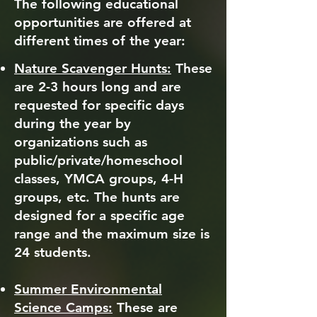
The following educational
opportunities are offered at
different times of the year:
Nature Scavenger Hunts:
These
are 2-3 hours long and are
requested for specific days
during the year by
organizations such as
public/private/homeschool
classes, YMCA groups, 4-H
groups, etc. The hunts are
designed for a specific age
range and the maximum size is
24 students.
Summer Environmental
Science Camps:
These are