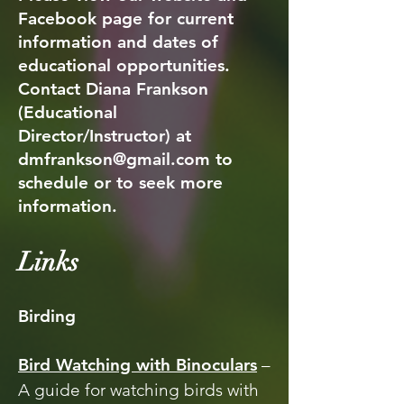
Facebook page for current
information and dates of
educational opportunities.
Contact Diana Frankson
(Educational
Director/Instructor) at
dmfrankson@gmail.com
to
schedule or to seek more
information.
Links
Birding
Bird Watching with Binoculars
–
A guide for watching birds with