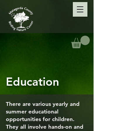
Education
There are various yearly and
summer educational
opportunities for children.
They all involve hands-on and