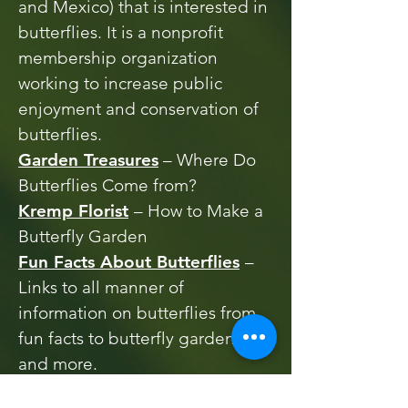
and Mexico) that is interested in
butterflies. It is a nonprofit
membership organization
working to increase public
enjoyment and conservation of
butterflies.
Garden Treasures
– Where Do
Butterflies Come from?
Kremp Florist
– How to Make a
Butterfly Garden
Fun Facts About Butterflies
–
Links to all manner of
information on butterflies from
fun facts to butterfly gardening
and more.
Creating Pollinator Gardens
–