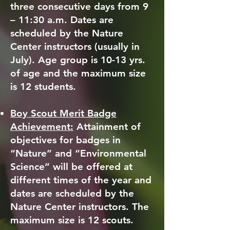
three consecutive days from 9
– 11:30 a.m. Dates are
scheduled by the Nature
Center instructors (usually in
July). Age group is 10-13 yrs.
of age and the maximum size
is 12 students.
Boy Scout Merit Badge
Achievement:
Attainment of
objectives for badges in
“Nature” and “Environmental
Science” will be offered at
different times of the year and
dates are scheduled by the
Nature Center instructors. The
maximum size is 12 scouts.