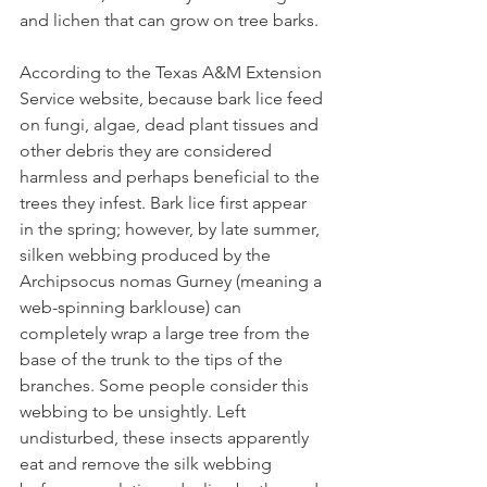
and lichen that can grow on tree barks.
According to the Texas A&M Extension 
Service website, because bark lice feed 
on fungi, algae, dead plant tissues and 
other debris they are considered 
harmless and perhaps beneficial to the 
trees they infest. Bark lice first appear 
in the spring; however, by late summer, 
silken webbing produced by the 
Archipsocus nomas Gurney (meaning a 
web-spinning barklouse) can 
completely wrap a large tree from the 
base of the trunk to the tips of the 
branches. Some people consider this 
webbing to be unsightly. Left 
undisturbed, these insects apparently 
eat and remove the silk webbing 