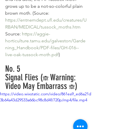
grows up to be a not-so-colorful plain 
brown moth. (Source: 
https://entnemdept.ufl.edu/creatures/U
RBAN/MEDICAL/tussock_moths.htm
Source: 
https://aggie-
horticulture.tamu.edu/galveston/Garde
ning_Handbook/PDF-files/GH-016--
live-oak-tussock-moth.pdf
)
No. 5
Signal Flies (
Warning: 
🙈 
Video May Embarrass 
)
🙈
https://video.wixstatic.com/video/861ea9_ed6a21d
3b64a43d29533a66bc98c8d4f/720p/mp4/file.mp4