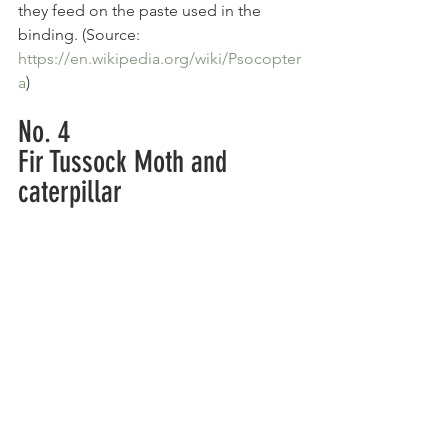
they feed on the paste used in the 
binding. (Source: 
https://en.wikipedia.org/wiki/Psocopter
a
)
No. 4
Fir Tussock Moth and 
caterpillar