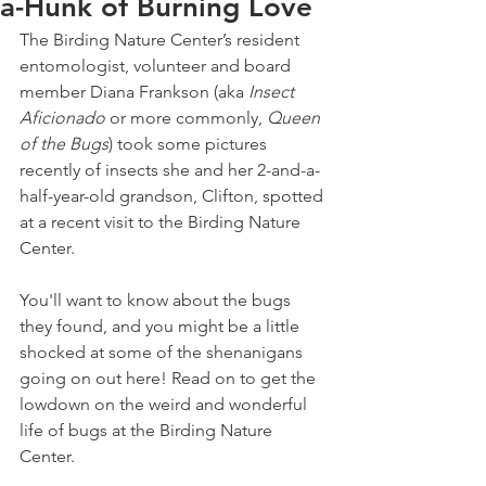
a-Hunk of Burning Love
The Birding Nature Center’s resident 
entomologist, volunteer and board 
member Diana Frankson (aka 
Insect 
Aficionado
 or more commonly, 
Queen 
of the Bugs
) took some pictures 
recently of insects she and her 2-and-a-
half-year-old grandson, Clifton, spotted 
at a recent visit to the Birding Nature 
Center.
You'll want to know about the bugs 
they found, and you might be a little 
shocked at some of the shenanigans 
going on out here! Read on to get the 
lowdown on the weird and wonderful 
life of bugs at the Birding Nature 
Center.