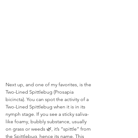
Next up, and one of my favorites, is the 
Two-Lined Spittlebug (Prosapia 
bicincta). You can spot the activity of a 
Two-Lined Spittlebug when it is in its 
nymph stage. If you see a sticky saliva-
like foamy, bubbly substance, usually 
on grass or weeds 🌿, it’s “spittle” from 
the Spittlebug, hence its name. This 