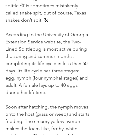
spittle 🙊 is sometimes mistakenly 
called snake spit, but of course, Texas 
snakes don’t spit. 🐍
According to the University of Georgia 
Extension Service website, the Two-
Lined Spittlebug is most active during 
the spring and summer months, 
completing its life cycle in less than 50 
days. Its life cycle has three stages: 
egg, nymph (four nymphal stages) and 
adult. A female lays up to 40 eggs 
during her lifetime.
Soon after hatching, the nymph moves 
onto the host (grass or weed) and starts 
feeding. The creamy yellow nymph 
makes the foam-like, frothy, white 