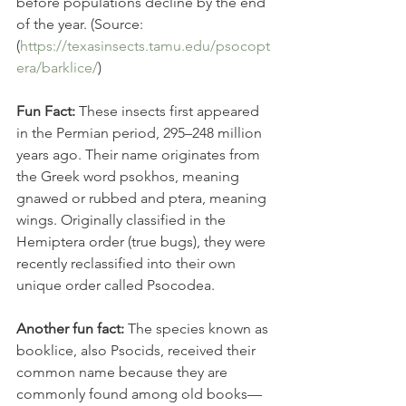
before populations decline by the end 
of the year. (Source: 
(
https://texasinsects.tamu.edu/psocopt
era/barklice/
)
Fun Fact: 
These insects first appeared 
in the Permian period, 295–248 million 
years ago. Their name originates from 
the Greek word psokhos, meaning 
gnawed or rubbed and ptera, meaning 
wings. Originally classified in the 
Hemiptera order (true bugs), they were 
recently reclassified into their own 
unique order called Psocodea.  
Another fun fact: 
The species known as 
booklice, also Psocids, received their 
common name because they are 
commonly found among old books—