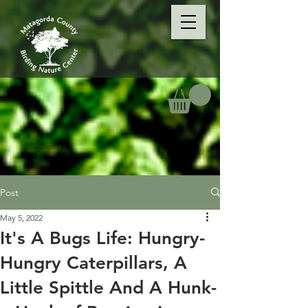
Post
May 5, 2022
It's A Bugs Life: Hungry-
Hungry Caterpillars, A
Little Spittle And A Hunk-