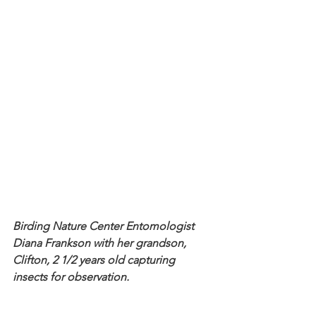
Birding Nature Center Entomologist 
Diana Frankson with her grandson, 
Clifton, 2 1/2 years old capturing 
insects for observation.