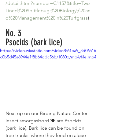
/detail.html?number=C1157&title=Two-
Lined%20Spittlebug:%20Biology%20an
d%20Management%20in%20Turfgrass
)
No. 3
Psocids (bark lice)
https://video.wixstatic.com/video/861ea9_3d06516
c0b5d45a6944e1f8b64ddc56b/1080p/mp4/file.mp4
Next up on our Birding Nature Center 
insect smorgasbord 🍽 are Psocids 
(bark lice). Bark lice can be found on 
tree trunks, where they feed on algae 