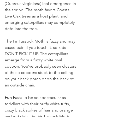
(Quercus virginiana) leaf emergence in 
the spring. The moth favors Coastal 
Live Oak trees as a host plant, and 
emerging caterpillars may completely 
defoliate the tree. 
The Fir Tussock Moth is fuzzy and may 
cause pain if you touch it, so kids – 
DON’T PICK IT UP. The caterpillars 
emerge from a fuzzy white oval 
cocoon. You’ve probably seen clusters 
of these cocoons stuck to the ceiling 
on your back porch or on the back of 
an outside chair.
Fun Fact: 
To be so spectacular as 
toddlers with their puffy white tufts, 
crazy black spikes of hair and orange 
and red dots, the Fir Tussock Moth 