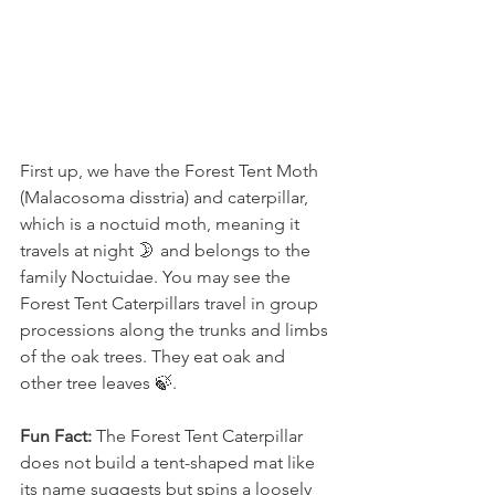
First up, we have the Forest Tent Moth 
(Malacosoma disstria) and caterpillar, 
which is a noctuid moth, meaning it 
travels at night 🌛 and belongs to the 
family Noctuidae. You may see the 
Forest Tent Caterpillars travel in group 
processions along the trunks and limbs 
of the oak trees. They eat oak and 
other tree leaves 🍃.
Fun Fact:
 The Forest Tent Caterpillar 
does not build a tent-shaped mat like 
its name suggests but spins a loosely 