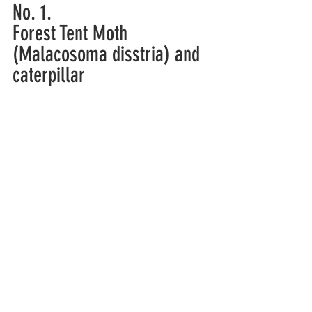
No. 1.
Forest Tent Moth 
(Malacosoma disstria) and 
caterpillar