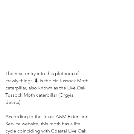
The next entry into this plethora of 
crawly things 🐛 is the Fir Tussock Moth 
caterpillar, also known as the Live Oak 
Tussock Moth caterpillar (Orgyia 
detrita).
According to the Texas A&M Extension 
Service website, this moth has a life 
cycle coinciding with Coastal Live Oak 