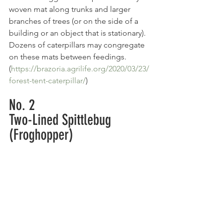
woven mat along trunks and larger 
branches of trees (or on the side of a 
building or an object that is stationary). 
Dozens of caterpillars may congregate 
on these mats between feedings. 
(
https://brazoria.agrilife.org/2020/03/23/
forest-tent-caterpillar/
)
No. 2
Two-Lined Spittlebug 
(Froghopper)