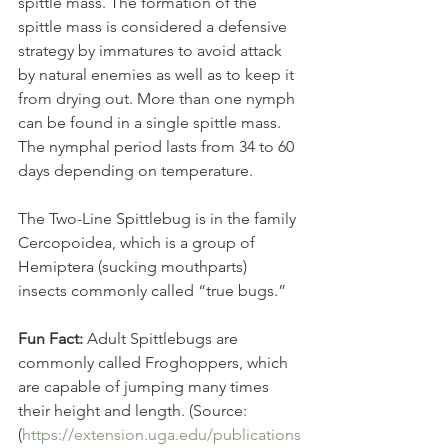
spittle mass. The formation of the 
spittle mass is considered a defensive 
strategy by immatures to avoid attack 
by natural enemies as well as to keep it 
from drying out. More than one nymph 
can be found in a single spittle mass. 
The nymphal period lasts from 34 to 60 
days depending on temperature.
The Two-Line Spittlebug is in the family 
Cercopoidea, which is a group of 
Hemiptera (sucking mouthparts) 
insects commonly called “true bugs.” 
Fun Fact:
 Adult Spittlebugs are 
commonly called Froghoppers, which 
are capable of jumping many times 
their height and length. (Source: 
(
https://extension.uga.edu/publications