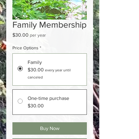
Family Membership
Price
$30.00
per year
Price Options
*
Family
$30.00
every year until
canceled
One-time purchase
$30.00
Buy Now