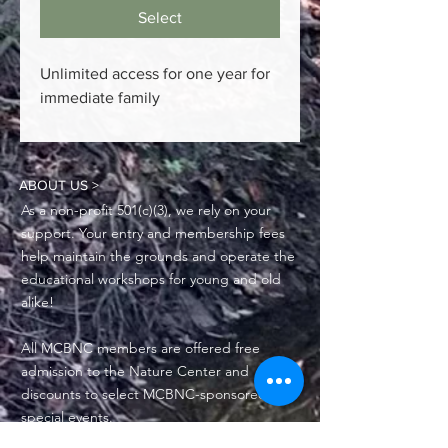
Select
Unlimited access for one year for
immediate family
ABOUT US >
As a non-profit 501(c)(3), we rely on your
support. Your entry and membership fees
help maintain the grounds and operate the
educational workshops for young and old
alike!
All MCBNC members are offered free
admission to the Nature Center and
discounts to select MCBNC-sponsored
special events.