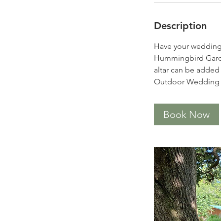
Description
Have your wedding u
Hummingbird Gard
altar can be added 
Outdoor Wedding ren
Book Now