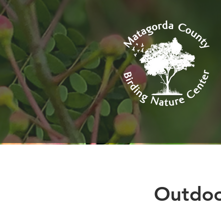
Outdo