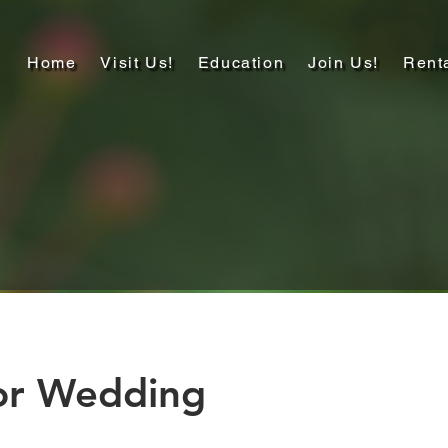
Home
Visit Us!
Education
Join Us!
Rent
or Wedding