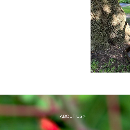
ABOUT US >