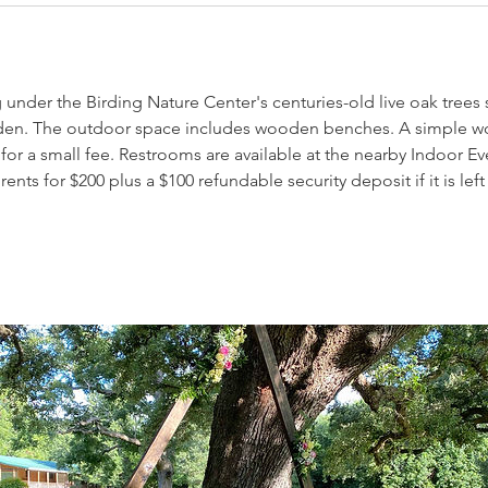
nder the Birding Nature Center's centuries-old live oak trees 
en. The outdoor space includes wooden benches. A simple 
for a small fee. Restrooms are available at the nearby Indoor E
ts for $200 plus a $100 refundable security deposit if it is left