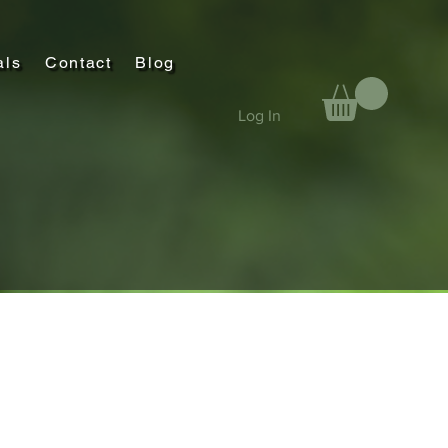
als
Contact
Blog
Log In