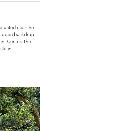
situated near the
wooden backdrop
vent Center. The
 clean.