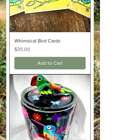
Whimsical Bird Cards
Price
$35.00
Add to Cart