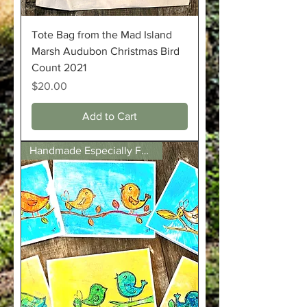
Tote Bag from the Mad Island
Marsh Audubon Christmas Bird
Count 2021
Price
$20.00
Add to Cart
Handmade Especially For Us