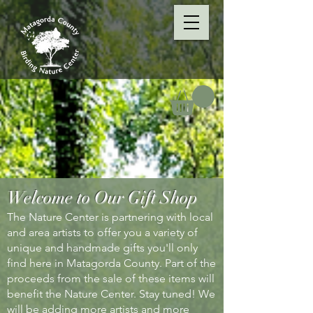
Welcome to Our Gift Shop
The Nature Center is partnering with local
and area artists to offer you a variety of
unique and handmade gifts you'll only
find here in Matagorda County. Part of the
proceeds from the sale of these items will
benefit the Nature Center. Stay tuned! We
will be adding more artists and more