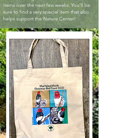
items over the next few weeks. You'll be
sure to find a very special item that also
helps support the Nature Center!