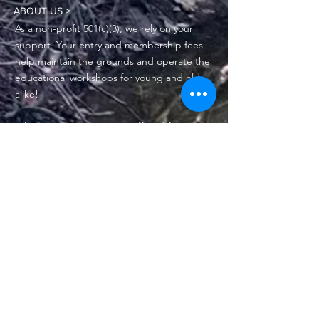
ABOUT US >
As a non-profit 501(c)(3), we rely on your
support. Your entry and membership fees
help maintain the grounds and operate the
educational workshops for young and old
alike!
All MCBNC members are offered free
admission to the Nature Center and
discounts to select MCBNC-sponsored
special events.
Physical address: 1025 Tx-Hwy 35, Bay City,
TX 77414
Mailing address: PO Box 2212, Bay City, TX
77404-2212
Phone:
979-245-3336
Email:
info@mcbnc.org
MCBNC Board of Directors