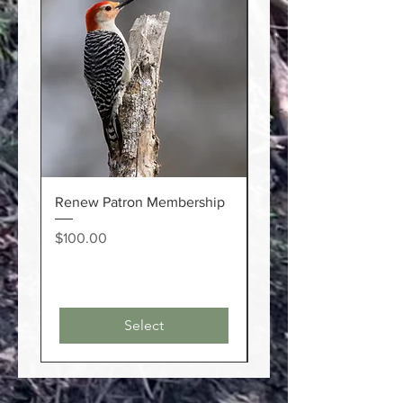
Renew Patron Membership
Renew Individual
Membership
Price
$100.00
Price
$20.00
Select