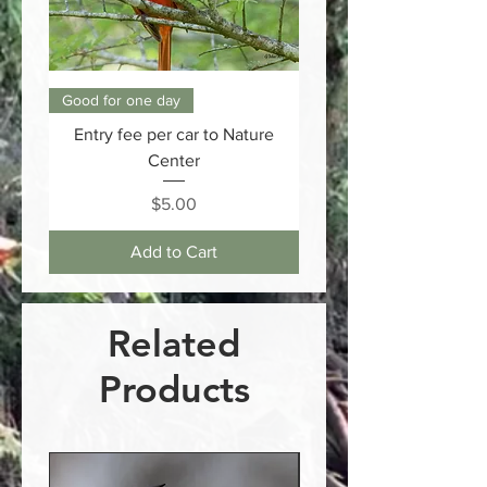
Good for one day
Entry fee per car to Nature
Center
Price
$5.00
Add to Cart
Related
Products