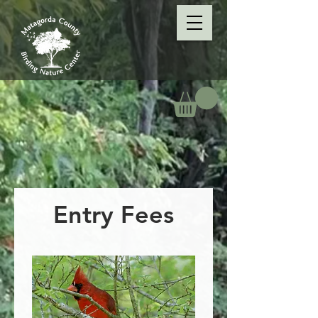
Entry Fees